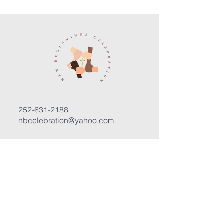
252-631-2188
nbcelebration@yahoo.com
3400 Trent Road, Suite D
New Bern, North Carolina 28562