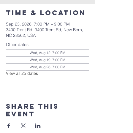
Time & Location
Sep 23, 2026, 7:00 PM – 9:00 PM
3400 Trent Rd, 3400 Trent Rd, New Bern,
NC 28562, USA
Other dates
Wed, Aug 12, 7:00 PM
Wed, Aug 19, 7:00 PM
Wed, Aug 26, 7:00 PM
View all 25 dates
Share this
event