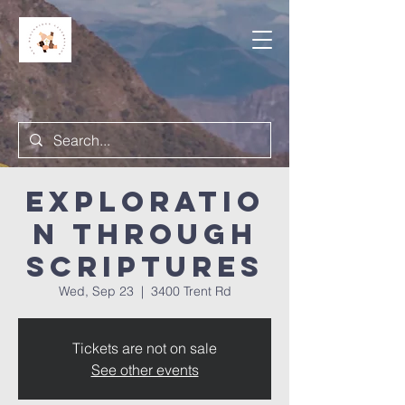
Exploratio
n Through
Scriptures
Wed, Sep 23
  |  
3400 Trent Rd
Tickets are not on sale
See other events