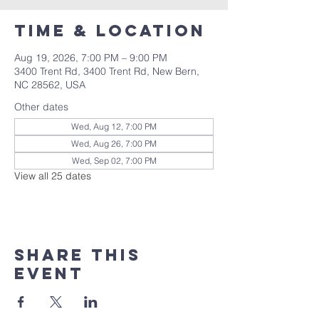
Time & Location
Aug 19, 2026, 7:00 PM – 9:00 PM
3400 Trent Rd, 3400 Trent Rd, New Bern,
NC 28562, USA
Other dates
Wed, Aug 12, 7:00 PM
Wed, Aug 26, 7:00 PM
Wed, Sep 02, 7:00 PM
View all 25 dates
Share this
event