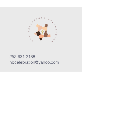
252-631-2188
nbcelebration@yahoo.com
3400 Trent Road, Suite D
New Bern, North Carolina 28562