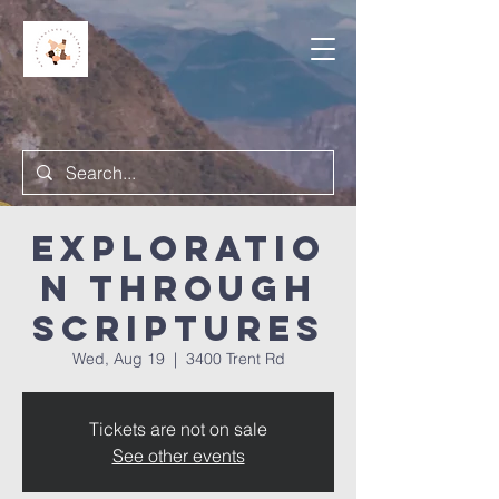
Exploratio
n Through
Scriptures
Wed, Aug 19
  |  
3400 Trent Rd
Tickets are not on sale
See other events