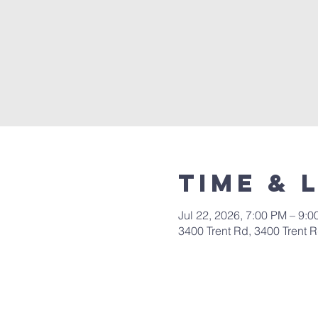
Time & 
Jul 22, 2026, 7:00 PM – 9:
3400 Trent Rd, 3400 Trent