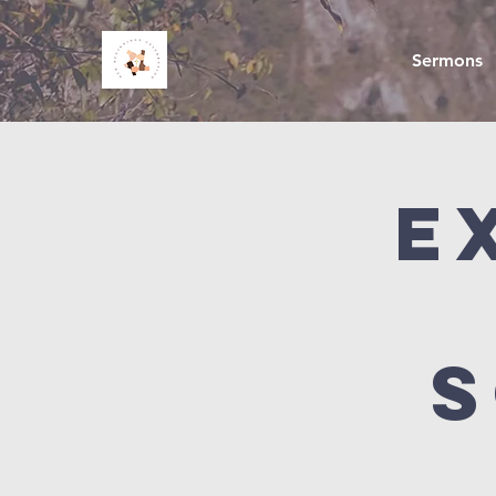
Sermons
E
S