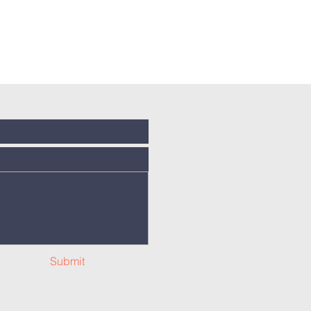
Submit