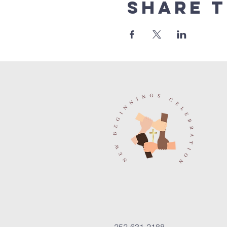
Share t