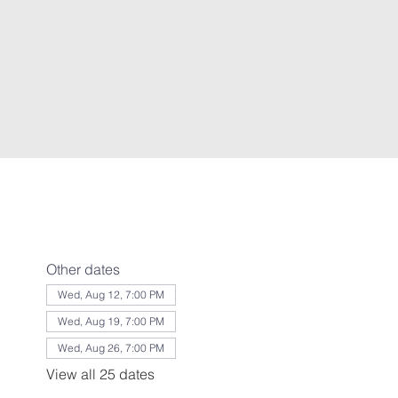
Other dates
Wed, Aug 12, 7:00 PM
Wed, Aug 19, 7:00 PM
Wed, Aug 26, 7:00 PM
View all 25 dates