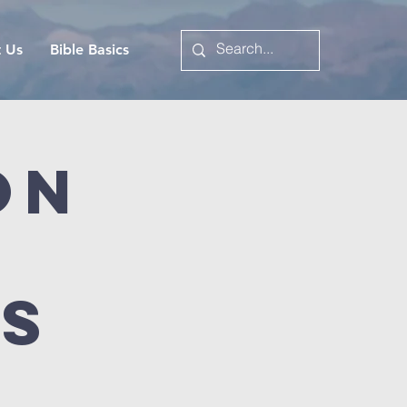
t Us
Bible Basics
on
es