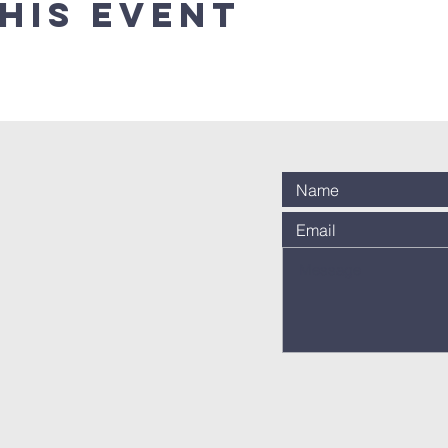
his event