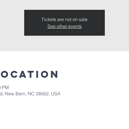
Tickets are not on sale
See other events
Location
00 PM
 Rd, New Bern, NC 28562, USA