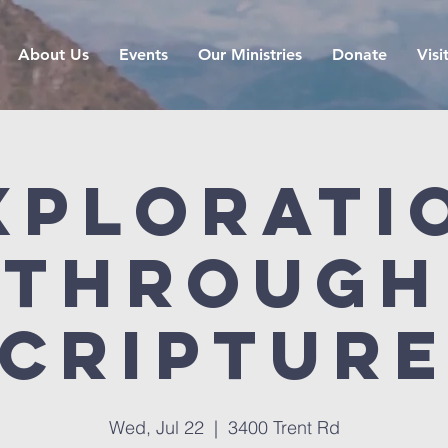
About Us
Events
Our Ministries
Donate
Visi
xplorati
Through
criptur
Wed, Jul 22
  |  
3400 Trent Rd