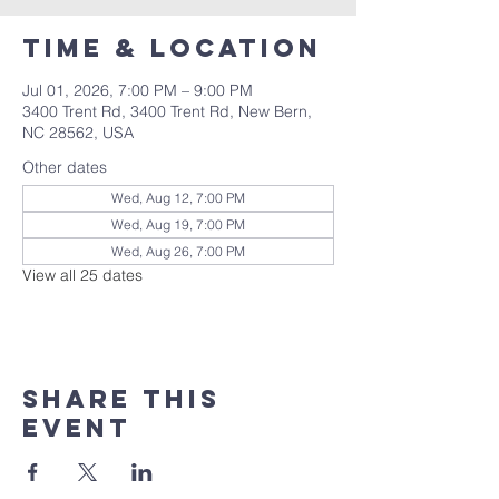
Time & Location
Jul 01, 2026, 7:00 PM – 9:00 PM
3400 Trent Rd, 3400 Trent Rd, New Bern,
NC 28562, USA
Other dates
Wed, Aug 12, 7:00 PM
Wed, Aug 19, 7:00 PM
Wed, Aug 26, 7:00 PM
View all 25 dates
Share this
event