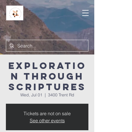
Exploratio
n Through
Scriptures
Wed, Jul 01
  |  
3400 Trent Rd
Tickets are not on sale
See other events