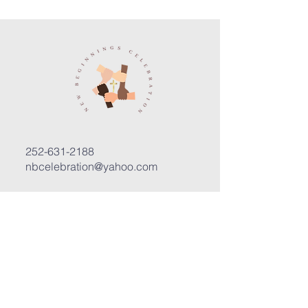
252-631-2188
nbcelebration@yahoo.com
3400 Trent Road, Suite D
New Bern, North Carolina 28562