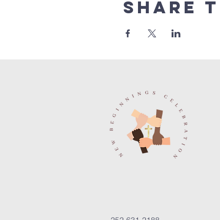
Share t