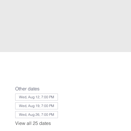
Other dates
Wed, Aug 12, 7:00 PM
Wed, Aug 19, 7:00 PM
Wed, Aug 26, 7:00 PM
View all 25 dates