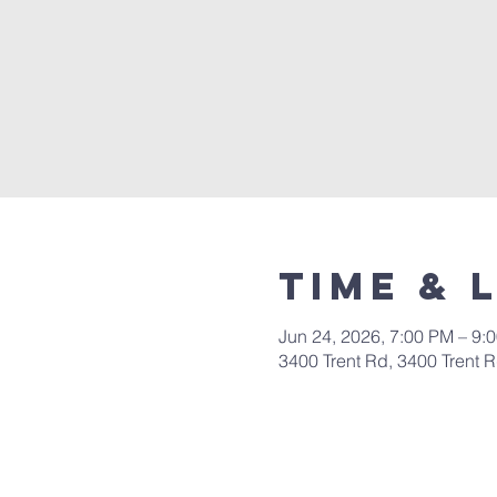
Time & 
Jun 24, 2026, 7:00 PM – 9:
3400 Trent Rd, 3400 Trent