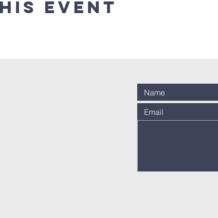
his event