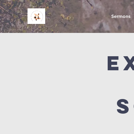
Sermons
E
S