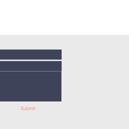
Submit