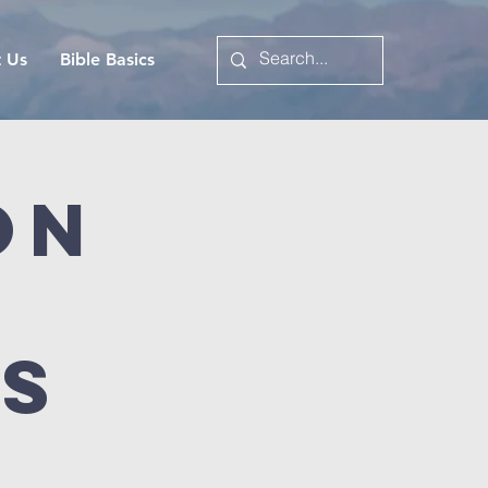
t Us
Bible Basics
on
es