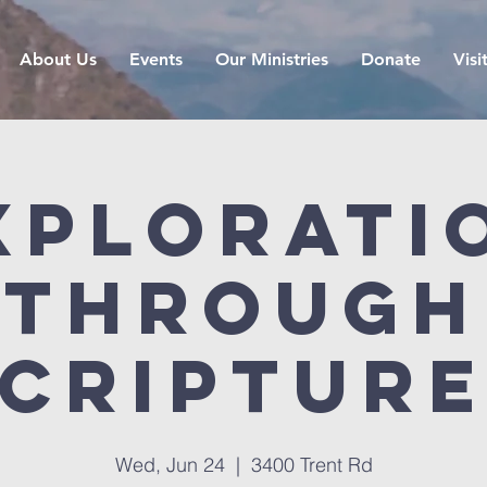
About Us
Events
Our Ministries
Donate
Visi
xplorati
Through
criptur
Wed, Jun 24
  |  
3400 Trent Rd