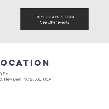
Tickets are not on sale
See other events
Location
00 PM
 Rd, New Bern, NC 28562, USA