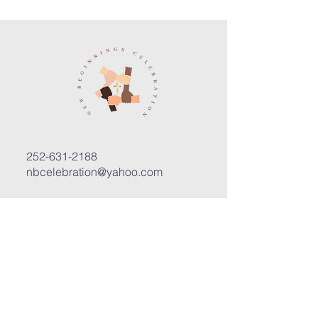
252-631-2188
nbcelebration@yahoo.com
3400 Trent Road, Suite D
New Bern, North Carolina 28562