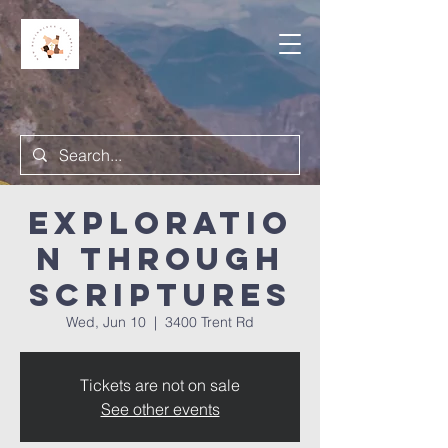
Exploratio
n Through
Scriptures
Wed, Jun 10
  |  
3400 Trent Rd
Tickets are not on sale
See other events