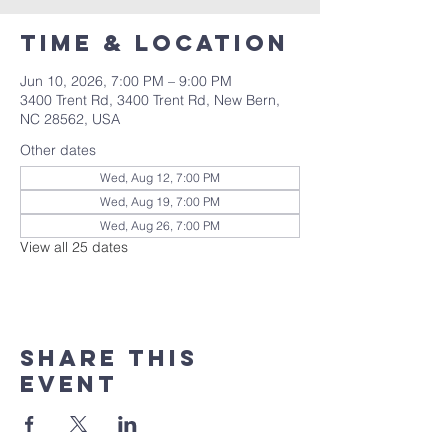
Time & Location
Jun 10, 2026, 7:00 PM – 9:00 PM
3400 Trent Rd, 3400 Trent Rd, New Bern,
NC 28562, USA
Other dates
Wed, Aug 12, 7:00 PM
Wed, Aug 19, 7:00 PM
Wed, Aug 26, 7:00 PM
View all 25 dates
Share this
event