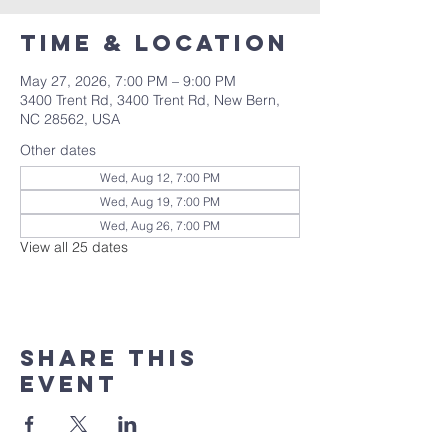
Time & Location
May 27, 2026, 7:00 PM – 9:00 PM
3400 Trent Rd, 3400 Trent Rd, New Bern,
NC 28562, USA
Other dates
Wed, Aug 12, 7:00 PM
Wed, Aug 19, 7:00 PM
Wed, Aug 26, 7:00 PM
View all 25 dates
Share this
event