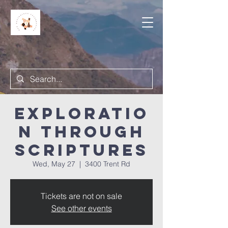
Exploratio
n Through
Scriptures
Wed, May 27
  |  
3400 Trent Rd
Tickets are not on sale
See other events