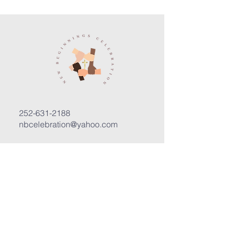
252-631-2188
nbcelebration@yahoo.com
3400 Trent Road, Suite D
New Bern, North Carolina 28562