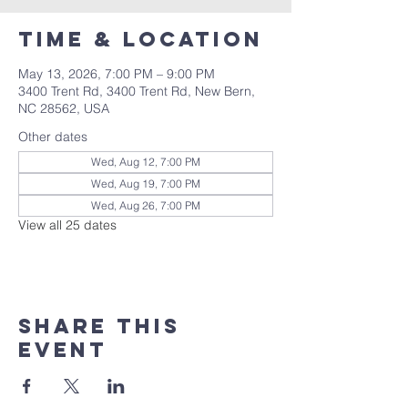
Time & Location
May 13, 2026, 7:00 PM – 9:00 PM
3400 Trent Rd, 3400 Trent Rd, New Bern,
NC 28562, USA
Other dates
Wed, Aug 12, 7:00 PM
Wed, Aug 19, 7:00 PM
Wed, Aug 26, 7:00 PM
View all 25 dates
Share this
event