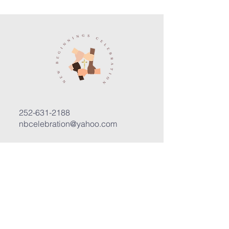
252-631-2188
nbcelebration@yahoo.com
3400 Trent Road, Suite D
New Bern, North Carolina 28562