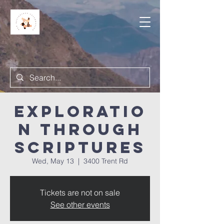
Exploratio
n Through
Scriptures
Wed, May 13
  |  
3400 Trent Rd
Tickets are not on sale
See other events