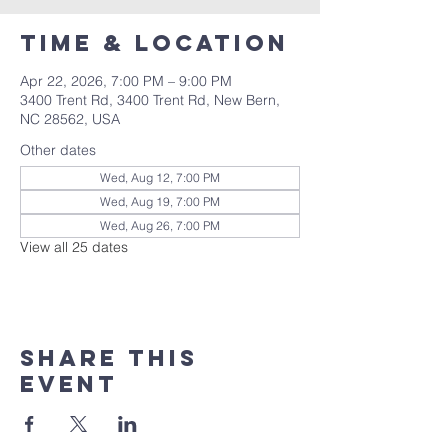
Time & Location
Apr 22, 2026, 7:00 PM – 9:00 PM
3400 Trent Rd, 3400 Trent Rd, New Bern,
NC 28562, USA
Other dates
Wed, Aug 12, 7:00 PM
Wed, Aug 19, 7:00 PM
Wed, Aug 26, 7:00 PM
View all 25 dates
Share this
event