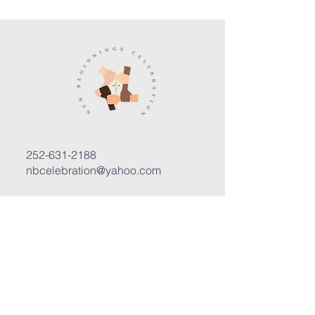
252-631-2188
nbcelebration@yahoo.com
3400 Trent Road, Suite D
New Bern, North Carolina 28562