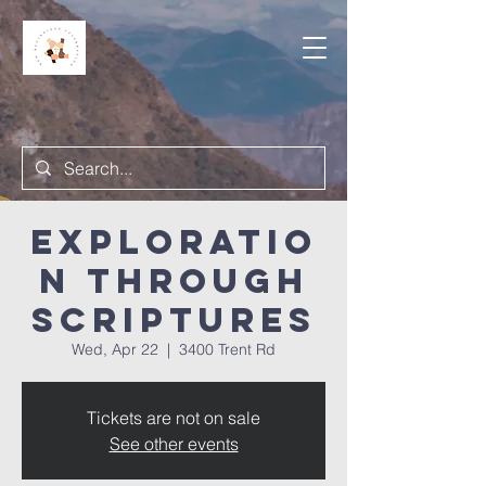
Exploratio
n Through
Scriptures
Wed, Apr 22
  |  
3400 Trent Rd
Tickets are not on sale
See other events