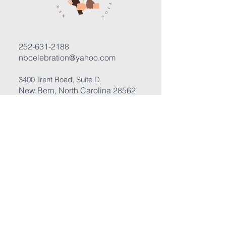
252-631-2188
nbcelebration@yahoo.com
3400 Trent Road, Suite D
New Bern, North Carolina 28562
Submit