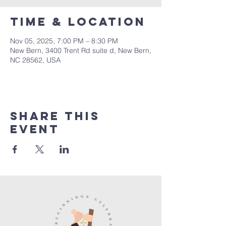
Time & Location
Nov 05, 2025, 7:00 PM – 8:30 PM
New Bern, 3400 Trent Rd suite d, New Bern,
NC 28562, USA
Share this
event