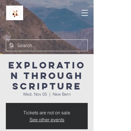
Exploratio
n Through
Scripture
Wed, Nov 05
  |  
New Bern
Tickets are not on sale
See other events