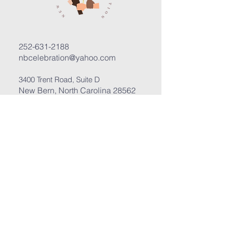
252-631-2188
nbcelebration@yahoo.com
3400 Trent Road, Suite D
New Bern, North Carolina 28562
Submit