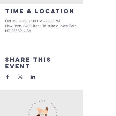
Time & Location
Oct 15, 2025, 7:00 PM – 8:30 PM
New Bern, 3400 Trent Rd suite d, New Bern,
NC 28562, USA
Share this
event