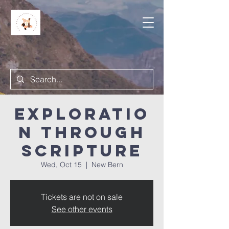
Exploratio
n Through
Scripture
Wed, Oct 15
  |  
New Bern
Tickets are not on sale
See other events