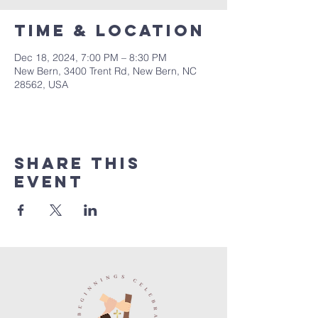
Time & Location
Dec 18, 2024, 7:00 PM – 8:30 PM
New Bern, 3400 Trent Rd, New Bern, NC
28562, USA
Share this
event