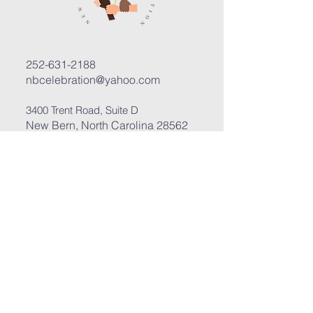
252-631-2188
nbcelebration@yahoo.com
3400 Trent Road, Suite D
New Bern, North Carolina 28562
Submit