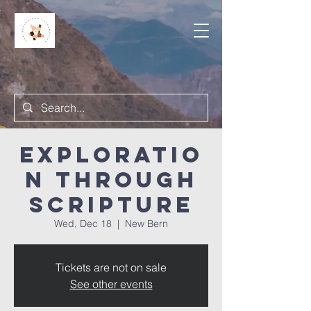
Exploratio
n Through
Scripture
Wed, Dec 18
  |  
New Bern
Tickets are not on sale
See other events