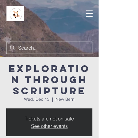
Exploratio
n Through
Scripture
Wed, Dec 13
  |  
New Bern
Tickets are not on sale
See other events