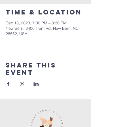
Time & Location
Dec 13, 2023, 7:00 PM – 8:30 PM
New Bern, 3400 Trent Rd, New Bern, NC
28562, USA
Share this
event