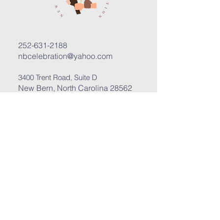
252-631-2188
nbcelebration@yahoo.com
3400 Trent Road, Suite D
New Bern, North Carolina 28562
Submit