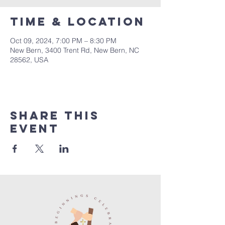
Time & Location
Oct 09, 2024, 7:00 PM – 8:30 PM
New Bern, 3400 Trent Rd, New Bern, NC
28562, USA
Share this
event