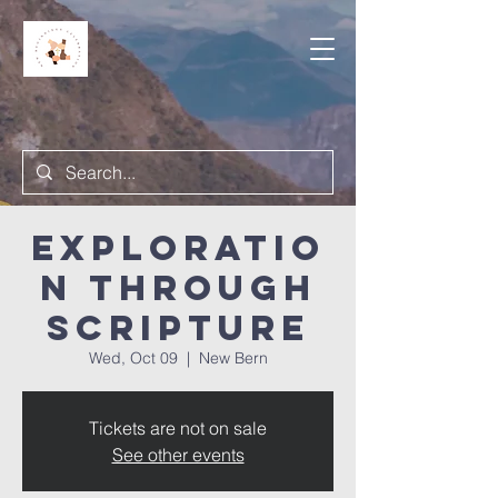
Exploratio
n Through
Scripture
Wed, Oct 09
  |  
New Bern
Tickets are not on sale
See other events