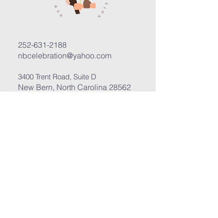
252-631-2188
nbcelebration@yahoo.com
3400 Trent Road, Suite D
New Bern, North Carolina 28562
Submit