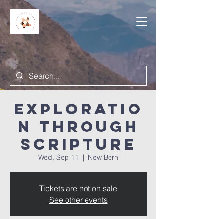
Exploratio
n Through
Scripture
Wed, Sep 11
  |  
New Bern
Tickets are not on sale
See other events