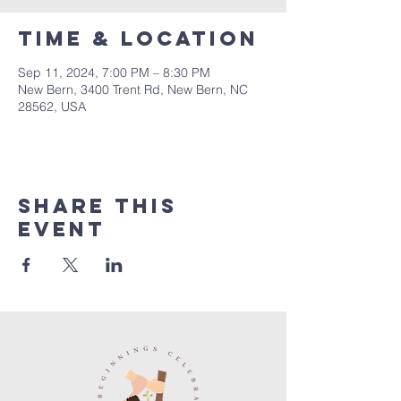
Time & Location
Sep 11, 2024, 7:00 PM – 8:30 PM
New Bern, 3400 Trent Rd, New Bern, NC
28562, USA
Share this
event