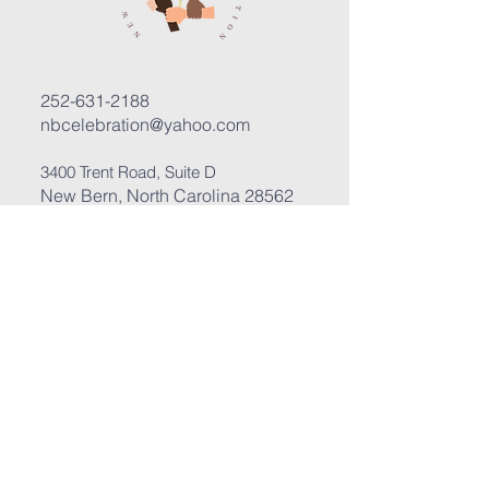
252-631-2188
nbcelebration@yahoo.com
3400 Trent Road, Suite D
New Bern, North Carolina 28562
Submit