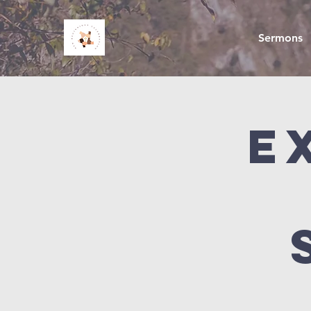
Sermons
E