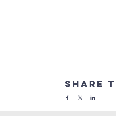
Share t