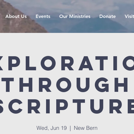
About Us
Events
Our Ministries
Donate
Visi
xplorati
Through
Scriptur
Wed, Jun 19
  |  
New Bern