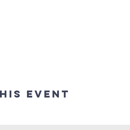
his event