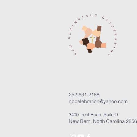
252-631-2188
nbcelebration@yahoo.com
3400 Trent Road, Suite D
New Bern, North Carolina 285