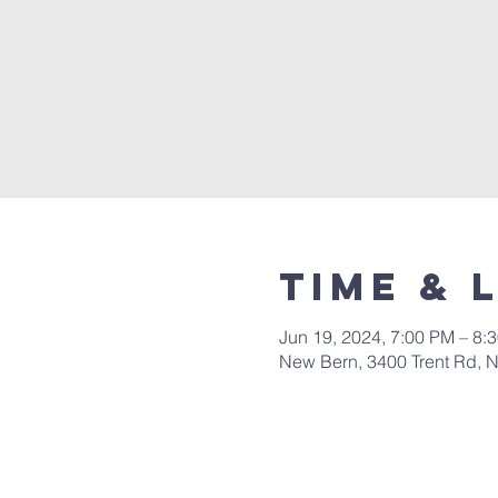
Time & 
Jun 19, 2024, 7:00 PM – 8:
New Bern, 3400 Trent Rd, 