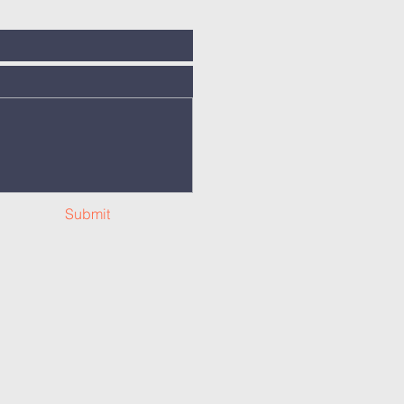
Submit