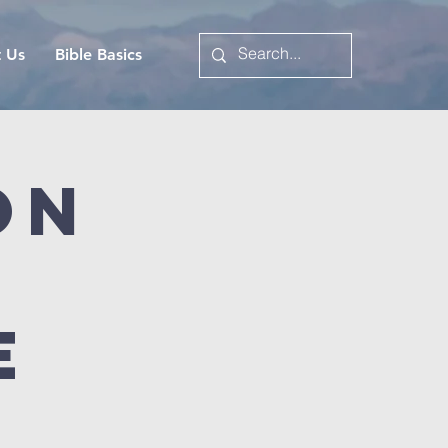
t Us
Bible Basics
on
e