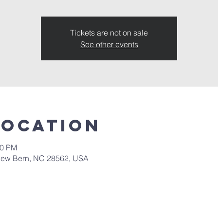
Tickets are not on sale
See other events
Location
30 PM
New Bern, NC 28562, USA