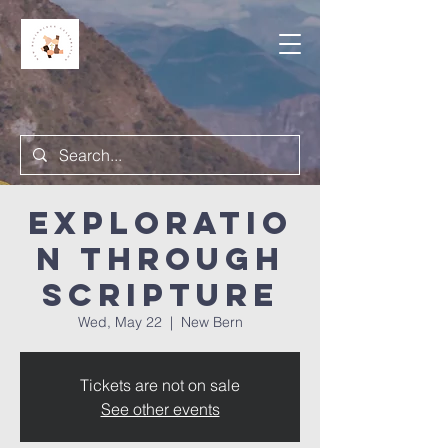
Exploratio
n Through
Scripture
Wed, May 22
  |  
New Bern
Tickets are not on sale
See other events