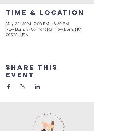
Time & Location
May 22, 2024, 7:00 PM – 8:30 PM
New Bern, 3400 Trent Rd, New Bern, NC
28562, USA
Share this
event