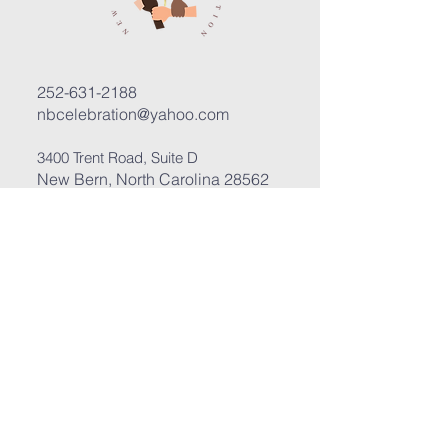
252-631-2188
nbcelebration@yahoo.com
3400 Trent Road, Suite D
New Bern, North Carolina 28562
Submit