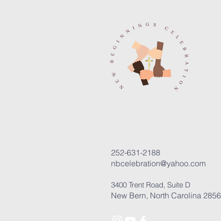
252-631-2188
nbcelebration@yahoo.com
3400 Trent Road, Suite D
New Bern, North Carolina 285