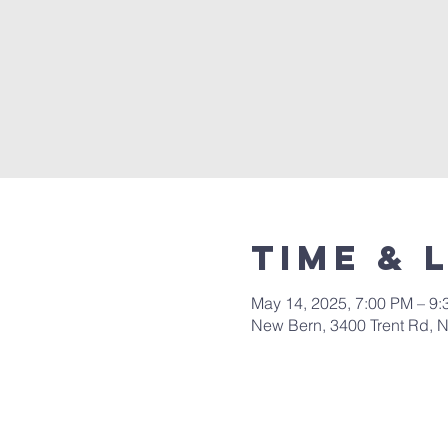
Time & 
May 14, 2025, 7:00 PM – 9
New Bern, 3400 Trent Rd, 