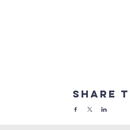
Share t