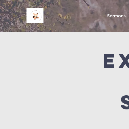
Sermons
E