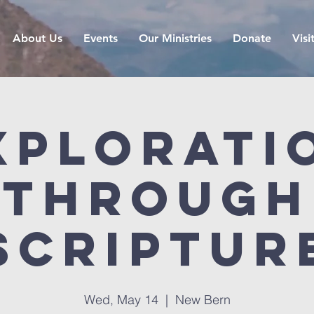
About Us
Events
Our Ministries
Donate
Visi
xplorati
Through
Scriptur
Wed, May 14
  |  
New Bern