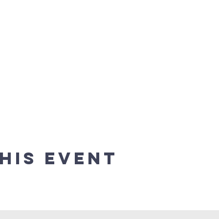
his event