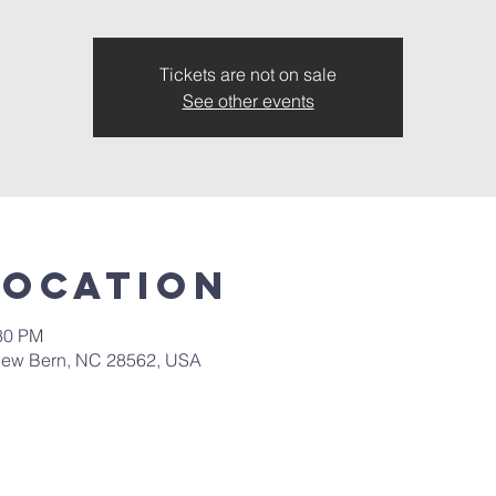
Tickets are not on sale
See other events
Location
:30 PM
New Bern, NC 28562, USA