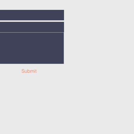
Submit