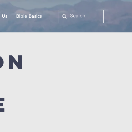
t Us
Bible Basics
on
e