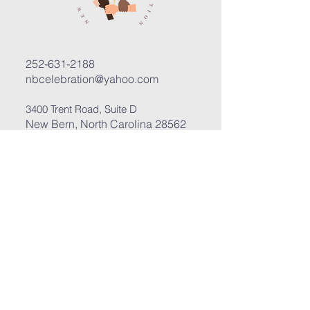
252-631-2188
nbcelebration@yahoo.com
3400 Trent Road, Suite D
New Bern, North Carolina 28562
Submit