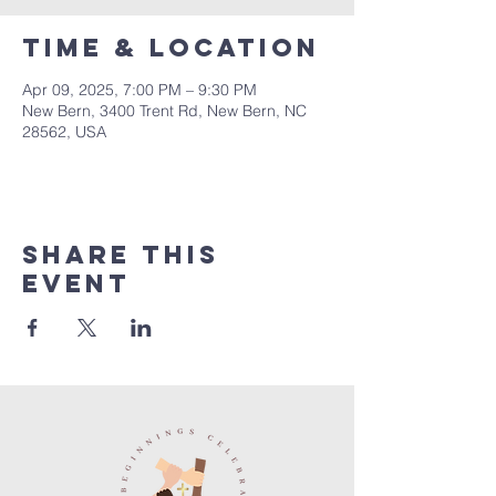
Time & Location
Apr 09, 2025, 7:00 PM – 9:30 PM
New Bern, 3400 Trent Rd, New Bern, NC
28562, USA
Share this
event