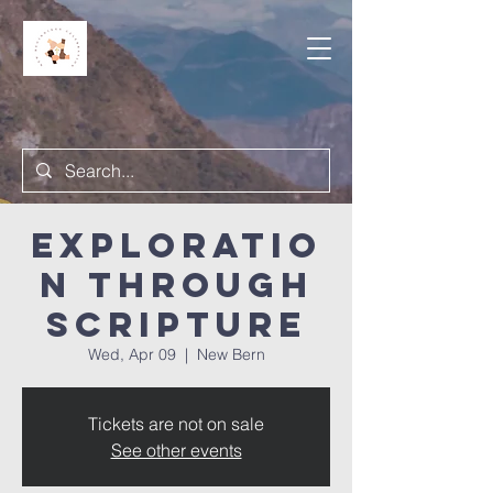
Exploratio
n Through
Scripture
Wed, Apr 09
  |  
New Bern
Tickets are not on sale
See other events