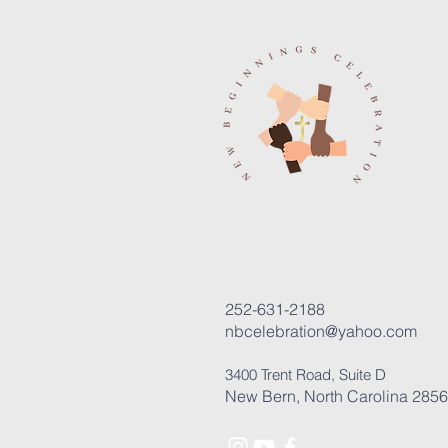
252-631-2188
nbcelebration@yahoo.com
3400 Trent Road, Suite D
New Bern, North Carolina 285