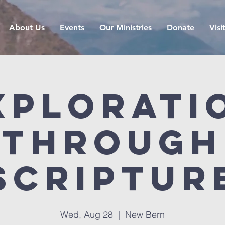
About Us
Events
Our Ministries
Donate
Visi
xplorati
Through
Scriptur
Wed, Aug 28
  |  
New Bern