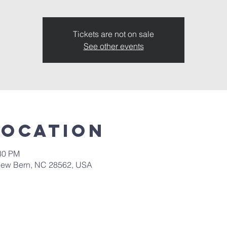
Tickets are not on sale
See other events
Location
:30 PM
New Bern, NC 28562, USA