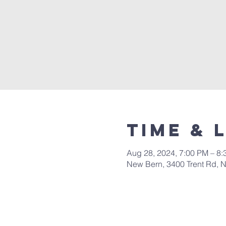
Time & 
Aug 28, 2024, 7:00 PM – 8
New Bern, 3400 Trent Rd, 