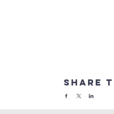
Share t