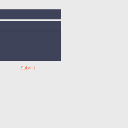
Submit