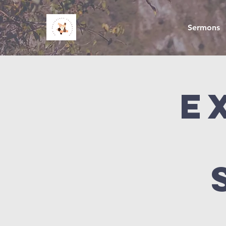
Sermons
E