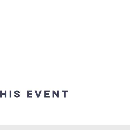
his event