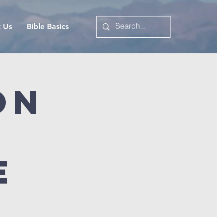
t Us
Bible Basics
on
e