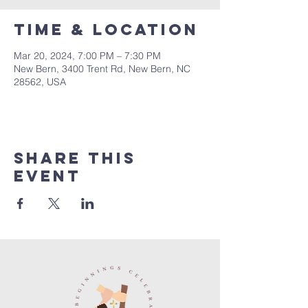
Time & Location
Mar 20, 2024, 7:00 PM – 7:30 PM
New Bern, 3400 Trent Rd, New Bern, NC
28562, USA
Share this
event