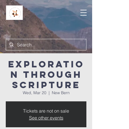
Exploratio
n Through
Scripture
Wed, Mar 20
  |  
New Bern
Tickets are not on sale
See other events