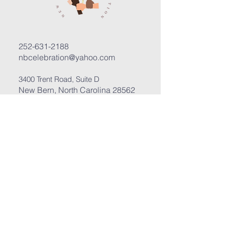
252-631-2188
nbcelebration@yahoo.com
3400 Trent Road, Suite D
New Bern, North Carolina 28562
Submit