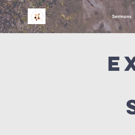
Sermons
E