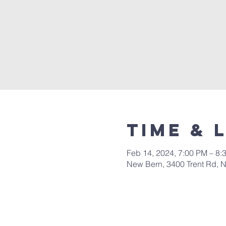
Time & 
Feb 14, 2024, 7:00 PM – 8:
New Bern, 3400 Trent Rd, 