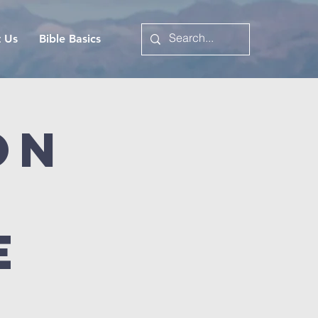
t Us
Bible Basics
on
e