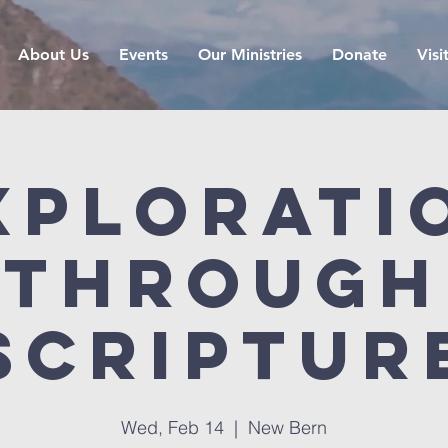
About Us
Events
Our Ministries
Donate
Visi
xplorati
Through
Scriptur
Wed, Feb 14
  |  
New Bern