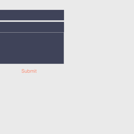
Submit