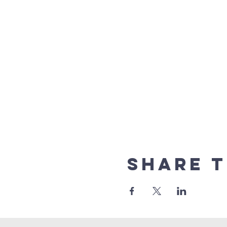
Share t