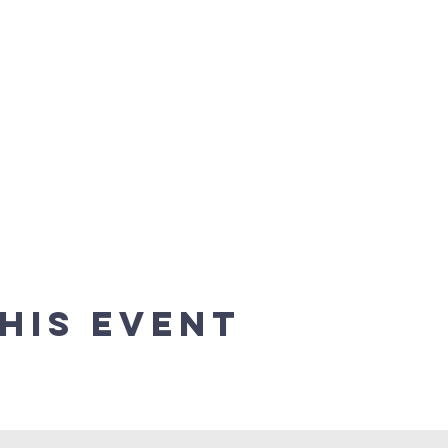
his event