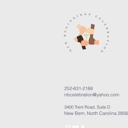
252-631-2188
nbcelebration@yahoo.com
3400 Trent Road, Suite D
New Bern, North Carolina 285