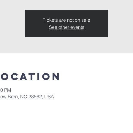
Tickets are not on sale
See other events
Location
30 PM
New Bern, NC 28562, USA