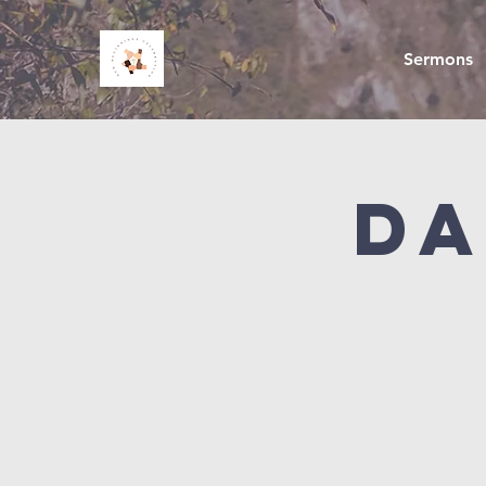
Sermons
Da