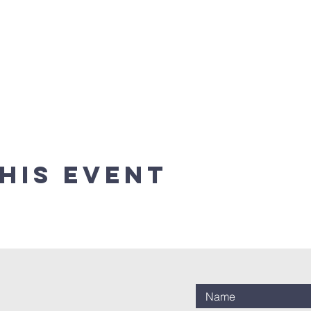
his event