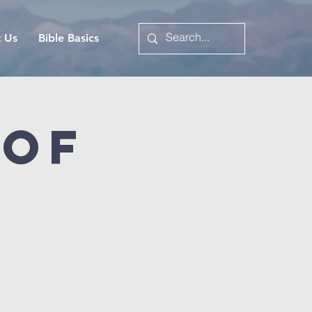
t Us
Bible Basics
 of