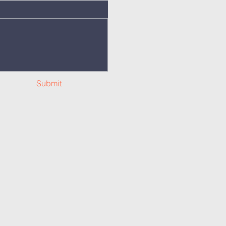
Submit