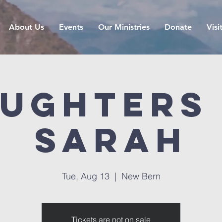
About Us
Events
Our Ministries
Donate
Visi
ughters
Sarah
Tue, Aug 13
  |  
New Bern
Tickets are not on sale