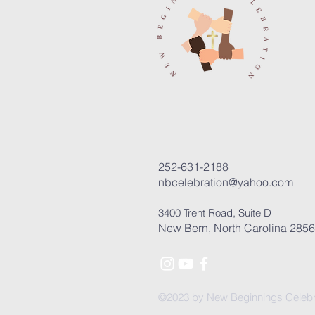
252-631-2188
nbcelebration@yahoo.com
3400 Trent Road, Suite D
New Bern, North Carolina 285
©2023 by New Beginnings Celebr