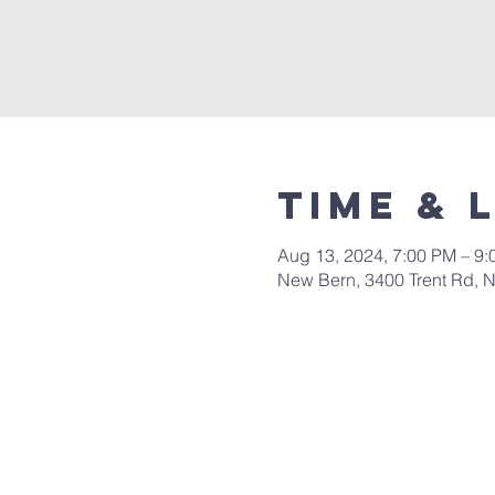
Time & 
Aug 13, 2024, 7:00 PM – 9
New Bern, 3400 Trent Rd, 