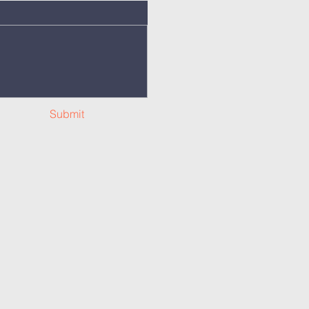
Submit