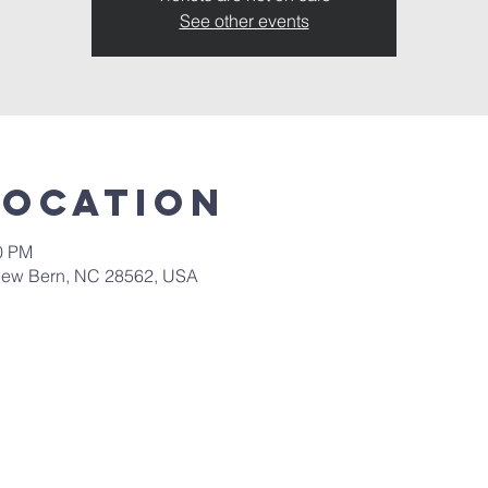
See other events
Location
30 PM
New Bern, NC 28562, USA