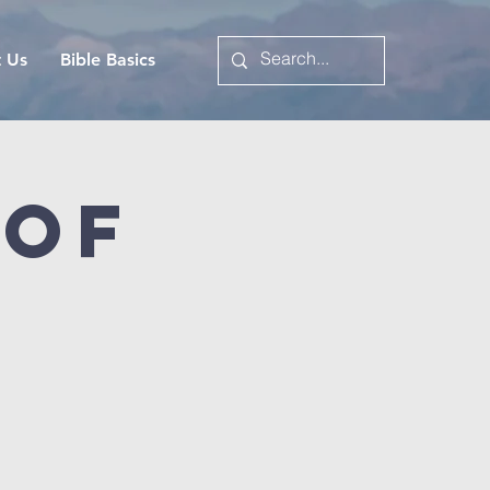
t Us
Bible Basics
 of