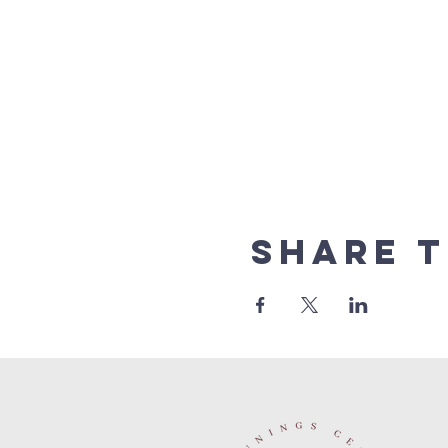
Share t