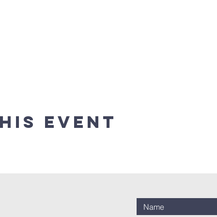
his event