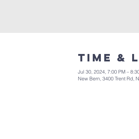
Time & 
Jul 30, 2024, 7:00 PM – 8:
New Bern, 3400 Trent Rd, 