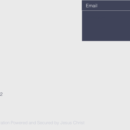
62
ation Powered and Secured by Jesus Christ