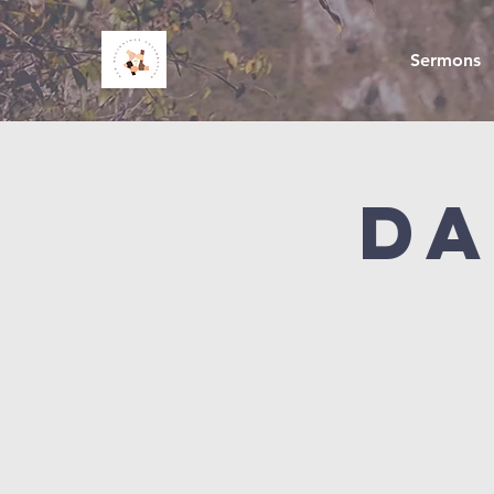
Sermons
Da