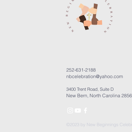
252-631-2188
nbcelebration@yahoo.com
3400 Trent Road, Suite D
New Bern, North Carolina 285
©2023 by New Beginnings Celebr