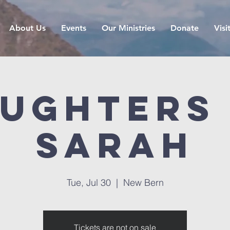
About Us
Events
Our Ministries
Donate
Visi
ughters
Sarah
Tue, Jul 30
  |  
New Bern
Tickets are not on sale