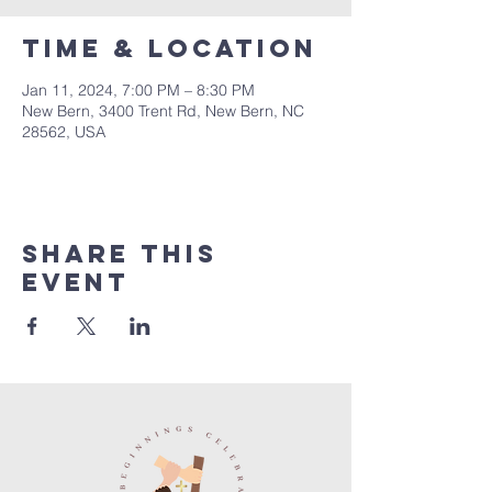
Time & Location
Jan 11, 2024, 7:00 PM – 8:30 PM
New Bern, 3400 Trent Rd, New Bern, NC
28562, USA
Share this
event