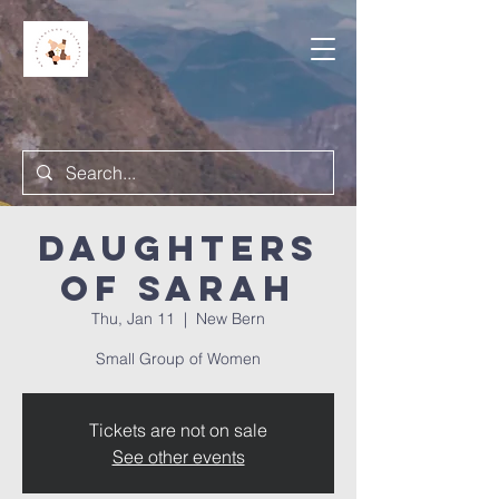
Daughters
of Sarah
Thu, Jan 11
  |  
New Bern
Small Group of Women
Tickets are not on sale
See other events