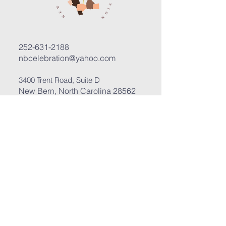
252-631-2188
nbcelebration@yahoo.com
3400 Trent Road, Suite D
New Bern, North Carolina 28562
Submit