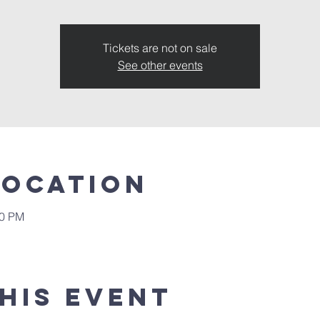
Tickets are not on sale
See other events
Location
00 PM
his event