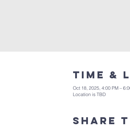
Time & 
Oct 18, 2025, 4:00 PM – 6:
Location is TBD
Share t