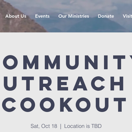
About Us
Events
Our Ministries
Donate
Visi
Communit
utreach
cookout
Sat, Oct 18
  |  
Location is TBD