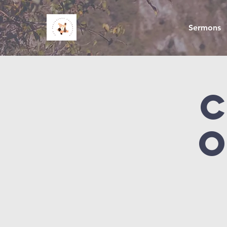
Sermons
O