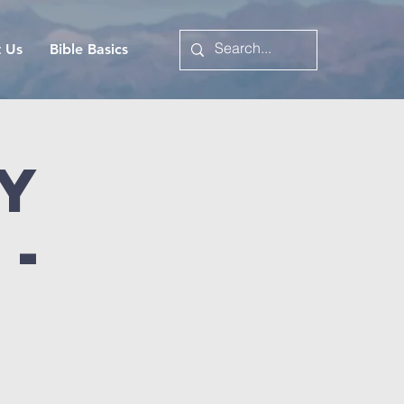
t Us
Bible Basics
y
 -