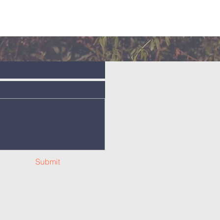
Submit