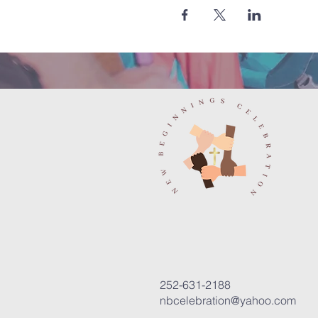
252-631-2188
nbcelebration@yahoo.com