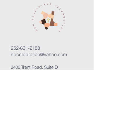
252-631-2188
nbcelebration@yahoo.com
3400 Trent Road, Suite D
New Bern, North Carolina 28562