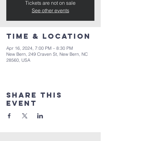
Tickets are not on sale
See other events
Time & Location
Apr 16, 2024, 7:00 PM – 8:30 PM
New Bern, 249 Craven St, New Bern, NC
28560, USA
Share this
event