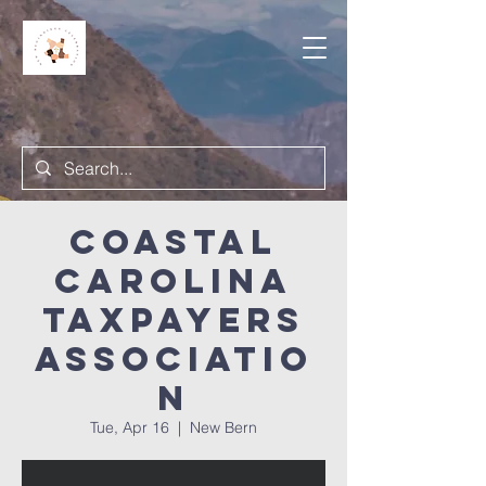
Coastal
Carolina
Taxpayers
Associatio
n
Tue, Apr 16
  |  
New Bern