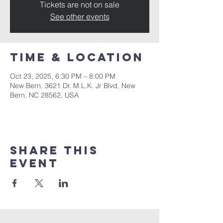
Tickets are not on sale
See other events
Time & Location
Oct 23, 2025, 6:30 PM – 8:00 PM
New Bern, 3621 Dr. M.L.K. Jr Blvd, New
Bern, NC 28562, USA
Share this
event