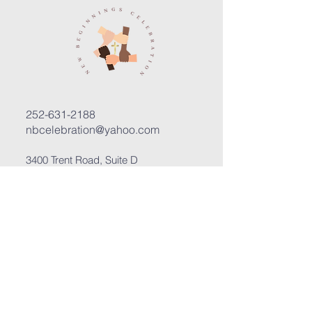
252-631-2188
nbcelebration@yahoo.com
3400 Trent Road, Suite D
New Bern, North Carolina 28562