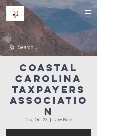
Coastal
Carolina
Taxpayers
Associatio
n
Thu, Oct 23
  |  
New Bern