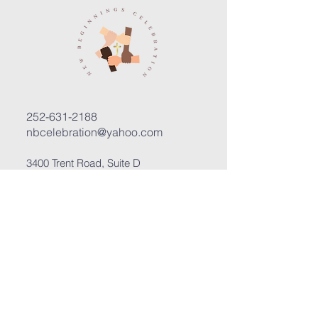
252-631-2188
nbcelebration@yahoo.com
3400 Trent Road, Suite D
New Bern, North Carolina 28562