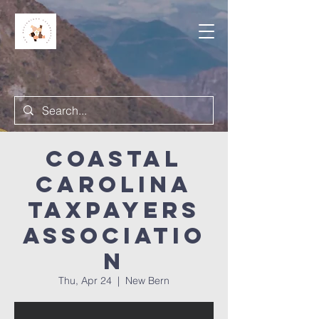
Coastal
Carolina
Taxpayers
Associatio
n
Thu, Apr 24
  |  
New Bern