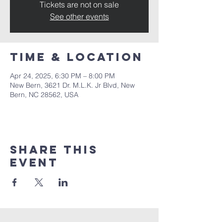
Tickets are not on sale
See other events
Time & Location
Apr 24, 2025, 6:30 PM – 8:00 PM
New Bern, 3621 Dr. M.L.K. Jr Blvd, New
Bern, NC 28562, USA
Share this
event