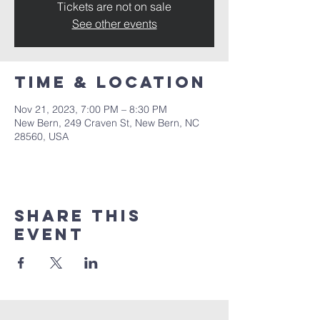
Tickets are not on sale
See other events
Time & Location
Nov 21, 2023, 7:00 PM – 8:30 PM
New Bern, 249 Craven St, New Bern, NC
28560, USA
Share this
event