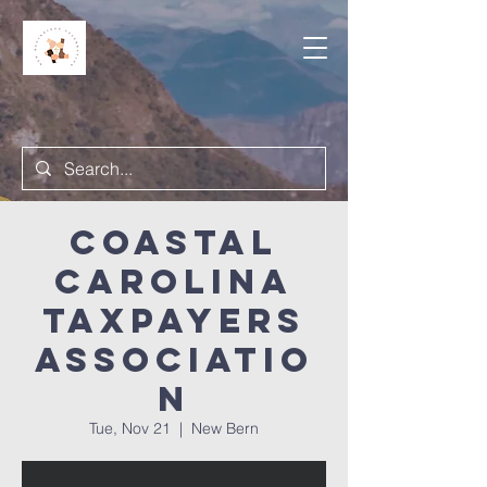
Coastal
Carolina
Taxpayers
Associatio
n
Tue, Nov 21
  |  
New Bern