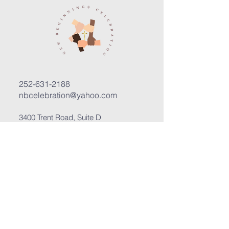
252-631-2188
nbcelebration@yahoo.com
3400 Trent Road, Suite D
New Bern, North Carolina 28562