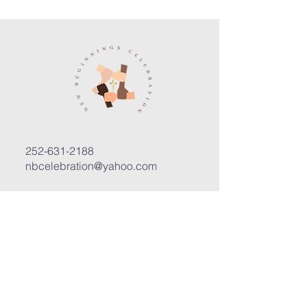
252-631-2188
nbcelebration@yahoo.com
3400 Trent Road, Suite D
New Bern, North Carolina 28562