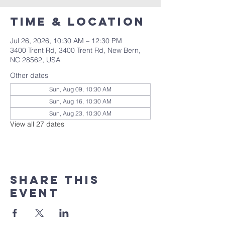
Time & Location
Jul 26, 2026, 10:30 AM – 12:30 PM
3400 Trent Rd, 3400 Trent Rd, New Bern,
NC 28562, USA
Other dates
Sun, Aug 09, 10:30 AM
Sun, Aug 16, 10:30 AM
Sun, Aug 23, 10:30 AM
View all 27 dates
Share this
event