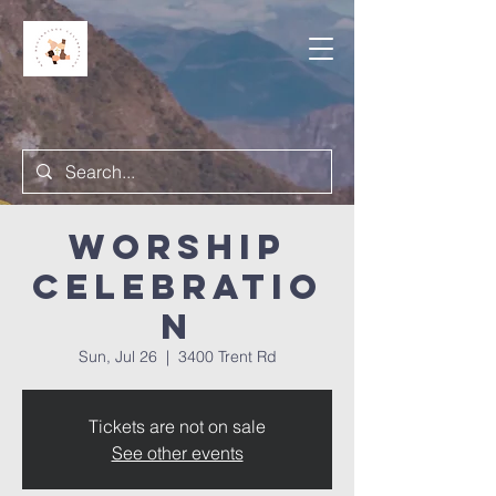
Worship
Celebratio
n
Sun, Jul 26
  |  
3400 Trent Rd
Tickets are not on sale
See other events