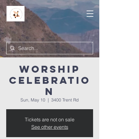
Worship
Celebratio
n
Sun, May 10
  |  
3400 Trent Rd
Tickets are not on sale
See other events