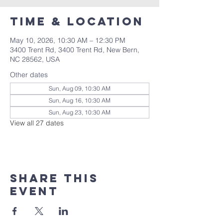
Time & Location
May 10, 2026, 10:30 AM – 12:30 PM
3400 Trent Rd, 3400 Trent Rd, New Bern,
NC 28562, USA
Other dates
Sun, Aug 09, 10:30 AM
Sun, Aug 16, 10:30 AM
Sun, Aug 23, 10:30 AM
View all 27 dates
Share this
event