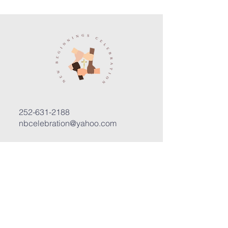
252-631-2188
nbcelebration@yahoo.com
3400 Trent Road, Suite D
New Bern, North Carolina 28562