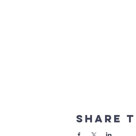
Share t