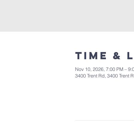
Time & 
Nov 10, 2026, 7:00 PM – 9:
3400 Trent Rd, 3400 Trent