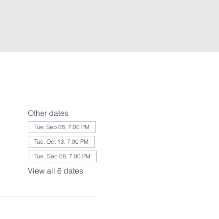
Other dates
Tue, Sep 08, 7:00 PM
Tue, Oct 13, 7:00 PM
Tue, Dec 08, 7:00 PM
View all 6 dates