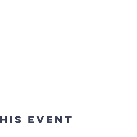
his event