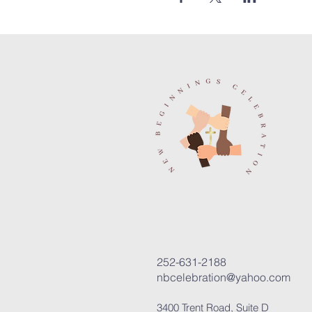
252-631-2188
nbcelebration@yahoo.com
3400 Trent Road, Suite D