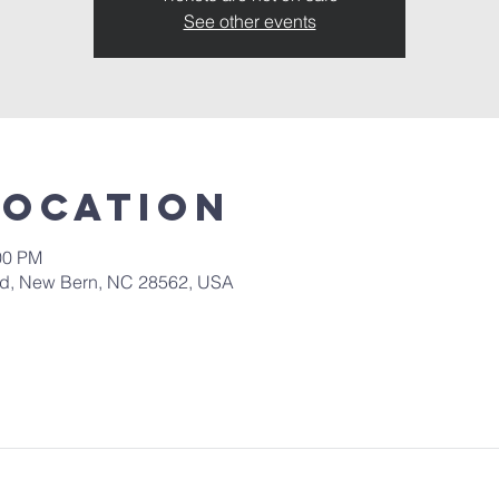
See other events
Location
00 PM
 Rd, New Bern, NC 28562, USA