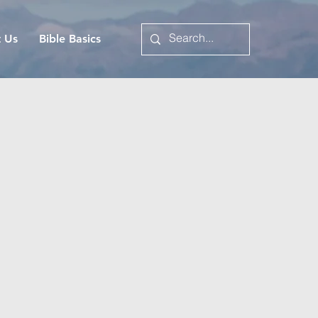
t Us
Bible Basics