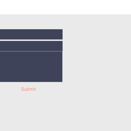
Submit