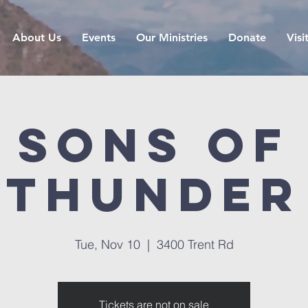
About Us
Events
Our Ministries
Donate
Visi
Sons of
Thunder
Tue, Nov 10
  |  
3400 Trent Rd
Tickets are not on sale