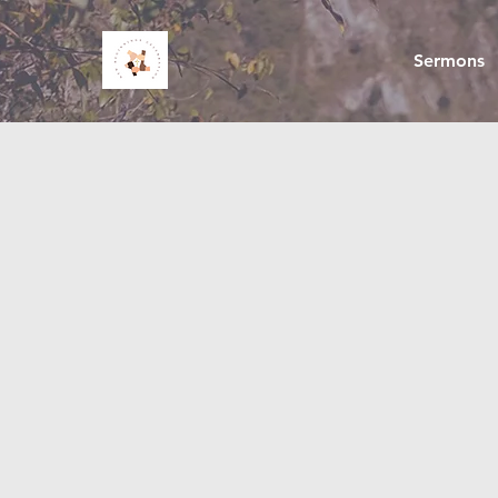
Sermons