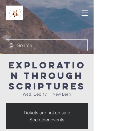
Exploratio
n Through
Scriptures
Wed, Dec 17
  |  
New Bern
Tickets are not on sale
See other events