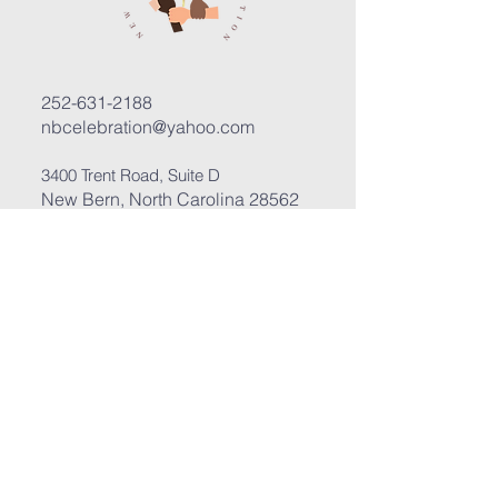
252-631-2188
nbcelebration@yahoo.com
3400 Trent Road, Suite D
New Bern, North Carolina 28562
Submit