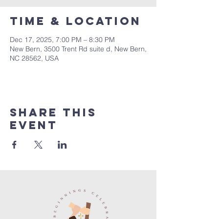
Time & Location
Dec 17, 2025, 7:00 PM – 8:30 PM
New Bern, 3500 Trent Rd suite d, New Bern,
NC 28562, USA
Share this
event