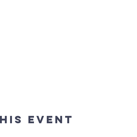
his event