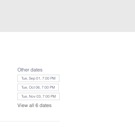
Other dates
Tue, Sep 01, 7:00 PM
Tue, Oct 06, 7:00 PM
Tue, Nov 03, 7:00 PM
View all 6 dates