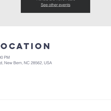
See other events
Location
:00 PM
 Rd, New Bern, NC 28562, USA