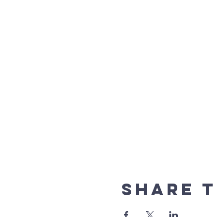
Share t