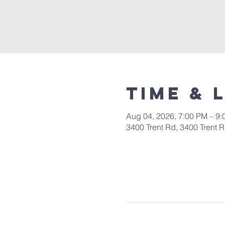
Time & 
Aug 04, 2026, 7:00 PM – 9
3400 Trent Rd, 3400 Trent