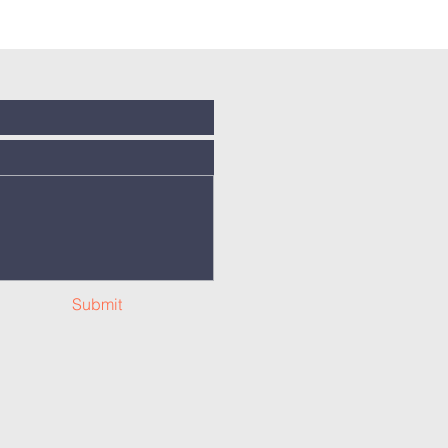
Submit