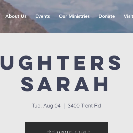
About Us
Events
Our Ministries
Donate
Visi
ughters
Sarah
Tue, Aug 04
  |  
3400 Trent Rd
Tickets are not on sale