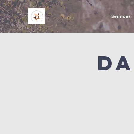
Sermons
Da