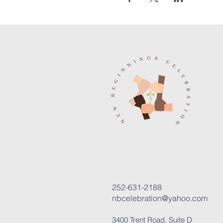
252-631-2188
nbcelebration@yahoo.com
3400 Trent Road, Suite D