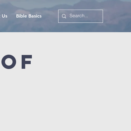
t Us
Bible Basics
 of